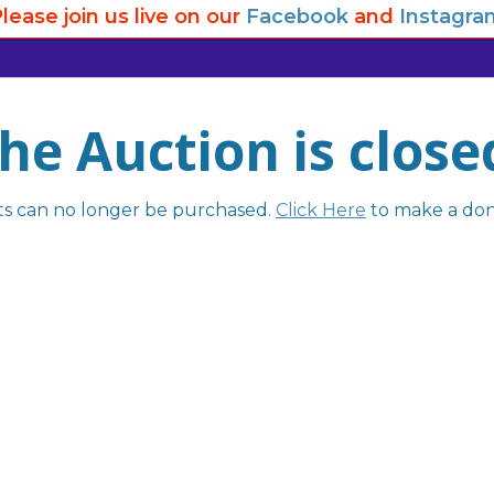
lease join us live on our
Facebook
and
Instagra
he Auction is close
ts can no longer be purchased.
Click Here
to make a don