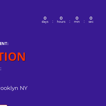
0
0
0
0
:
:
:
days
hours
min
sec
ENT:
TION
:
rooklyn NY