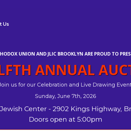
t Us
HODOX UNION AND JLIC BROOKLYN ARE PROUD TO PRES
LFTH ANNUAL AUC
Join us for our Celebration and Live Drawing Event
Sunday, June 7th, 2026
Jewish Center - 2902 Kings Highway, B
Doors open at 5:00pm