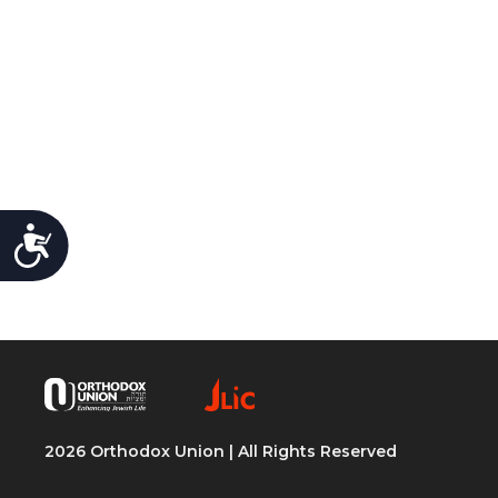
Accessibility
2026 Orthodox Union | All Rights Reserved