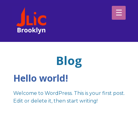
Please
note:
This
website
H
includes
an
Sp
accessibility
Blog
system.
Ab
Hello world!
Welcome to WordPress. This is your first post.
Edit or delete it, then start writing!