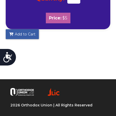
Price:
$5
Add to Cart
Accessibility
2026 Orthodox Union | All Rights Reserved