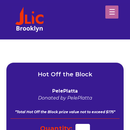
Please
note:
This
website
H
includes
an
Sp
accessibility
system.
Ab
Hot Off the Block
PelePlatta
Donated by PelePlatta
*Total Hot Off the Block prize value not to exceed $175*
Quantity: