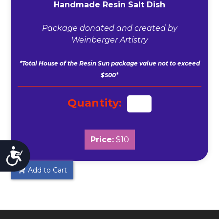
Handmade Resin Salt Dish
Package donated and created by
Weinberger Artistry
*Total House of the Resin Sun package value not to exceed
$500*
Quantity:
Price:
$10
Accessibility
Add to Cart