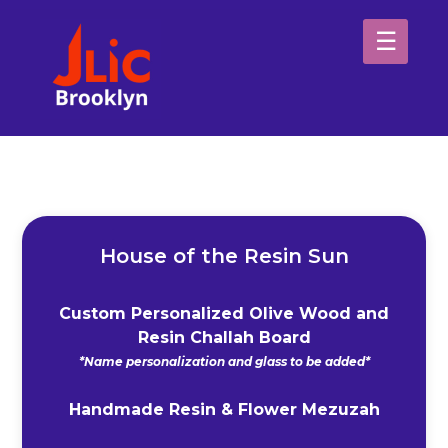
Please
note:
This
website
H
includes
an
Sp
accessibility
system.
Ab
House of the Resin Sun
Custom Personalized Olive Wood and
Resin Challah Board
*Name personalization and glass to be added*
Handmade Resin & Flower Mezuzah