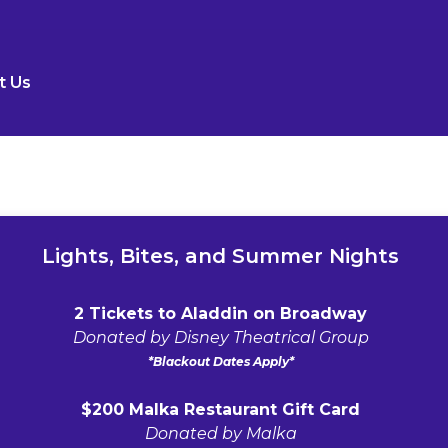
t Us
Lights, Bites, and Summer Nights
2 Tickets to Aladdin on Broadway
Donated by Disney Theatrical Group
*Blackout Dates Apply*
$200 Malka Restaurant Gift Card
Donated by Malka