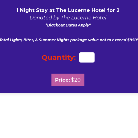
1 Night Stay at The Lucerne Hotel for 2
Donated by The Lucerne Hotel
*Blackout Dates Apply*
Total Lights, Bites, & Summer Nights package value not to exceed $950
Quantity:
Price:
$20