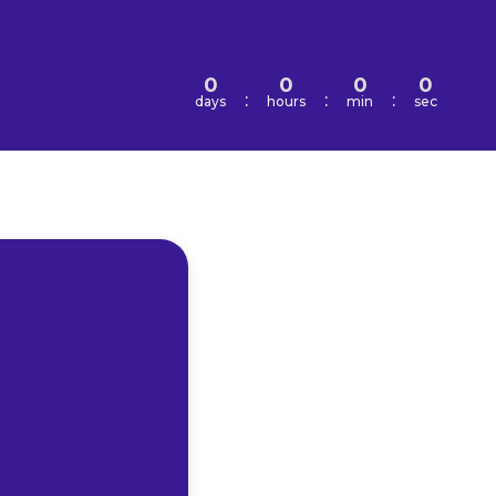
0
0
0
0
:
:
:
days
hours
min
sec