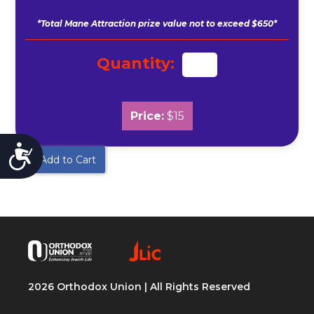
*Total Mane Attraction prize value not to exceed $650*
Quantity:
Price:
$15
Accessibility
Add to Cart
2026 Orthodox Union | All Rights Reserved