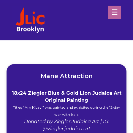
Please
note:
This
website
H
includes
an
Sp
accessibility
system.
Ab
Mane Attraction
18x24 Ziegler Blue & Gold Lion Judaica Art
Original Painting
Titled “Am K’Lavi” was painted and exhibited during the 12-day
war with Iran.
Donated by Ziegler Judaica Art | IG:
@ziegler.judaica.art