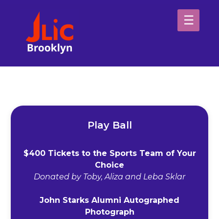
Please
note:
This
website
H
includes
an
Sp
accessibility
system.
Ab
Play Ball
$400 Tickets to the Sports Team of Your
Choice
Donated by Toby, Aliza and Leba Sklar
John Starks Alumni Autographed
Photograph