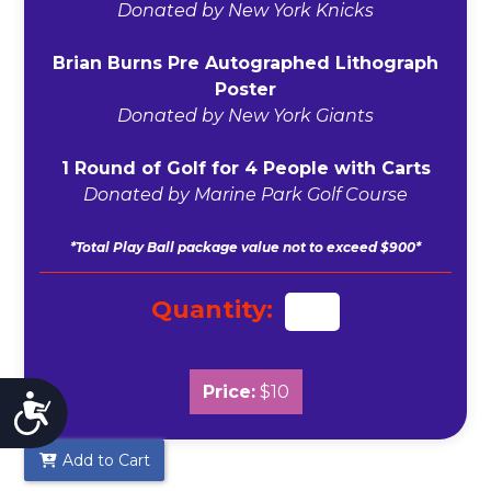
Donated by New York Knicks
Brian Burns Pre Autographed Lithograph
Poster
Donated by New York Giants
1 Round of Golf for 4 People with Carts
Donated by Marine Park Golf Course
*Total Play Ball package value not to exceed $900*
Quantity:
Price:
$10
Accessibility
Add to Cart