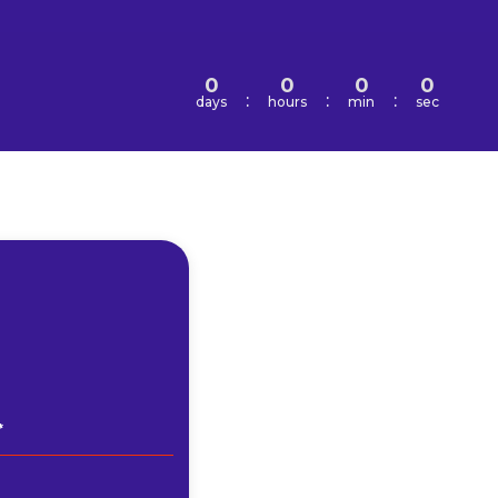
0
0
0
0
:
:
:
days
hours
min
sec
*