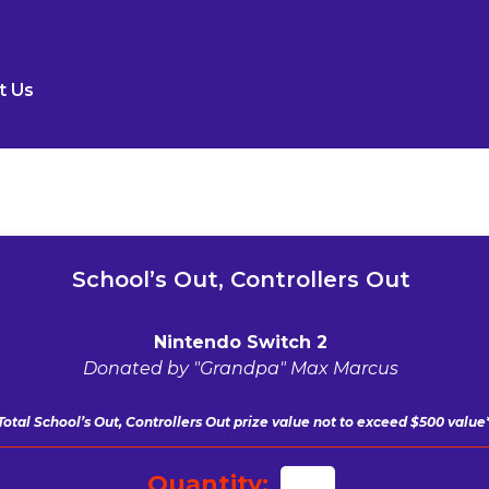
t Us
School’s Out, Controllers Out
Nintendo Switch 2
Donated by "Grandpa" Max Marcus
Total School’s Out, Controllers Out
prize value not to exceed $500 value
Quantity: