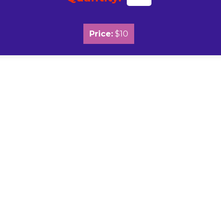
Price:
$10