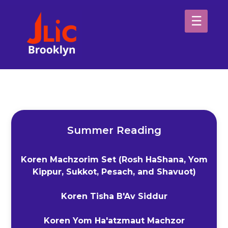
Please
note:
This
website
H
includes
an
Sp
accessibility
system.
Ab
Summer Reading
Koren Machzorim Set (Rosh HaShana, Yom
Kippur, Sukkot, Pesach, and Shavuot)
Koren Tisha B'Av Siddur
Koren Yom Ha'atzmaut Machzor