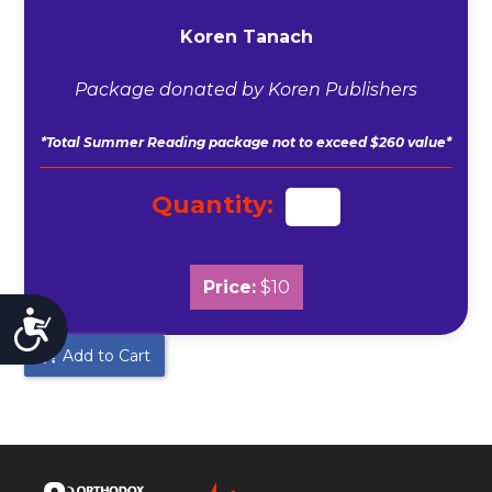
Koren Tanach
Package donated by Koren Publishers
*Total Summer Reading package not to exceed $260 value*
Quantity:
Price:
$10
Accessibility
Add to Cart