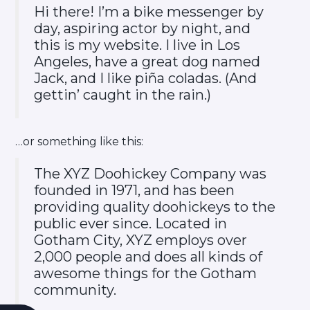
Hi there! I’m a bike messenger by
day, aspiring actor by night, and
this is my website. I live in Los
Angeles, have a great dog named
Jack, and I like piña coladas. (And
gettin’ caught in the rain.)
…or something like this:
The XYZ Doohickey Company was
founded in 1971, and has been
providing quality doohickeys to the
public ever since. Located in
Gotham City, XYZ employs over
2,000 people and does all kinds of
awesome things for the Gotham
community.