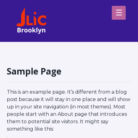
Please
note:
This
website
H
includes
an
Sp
accessibility
system.
Ab
Sample Page
This is an example page. It’s different from a blog
post because it will stay in one place and will show
up in your site navigation (in most themes). Most
people start with an About page that introduces
them to potential site visitors. It might say
something like this: