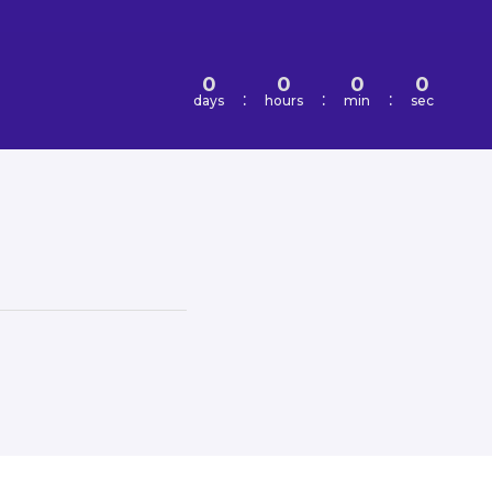
0
0
0
0
:
:
:
days
hours
min
sec