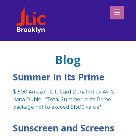
Please
note:
This
website
H
includes
an
Sp
accessibility
Blog
system.
Ab
Summer In Its Prime
$1500 Amazon Gift Card Donated by Avi &
Ilana Dubin *Total Summer In Its Prime
package not to exceed $1500 value*
Sunscreen and Screens