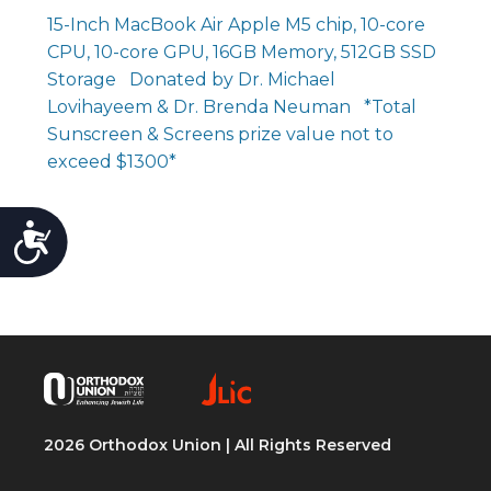
15-Inch MacBook Air Apple M5 chip, 10-core
CPU, 10-core GPU, 16GB Memory, 512GB SSD
Storage Donated by Dr. Michael
Lovihayeem & Dr. Brenda Neuman *Total
Sunscreen & Screens prize value not to
exceed $1300*
Accessibility
2026 Orthodox Union | All Rights Reserved