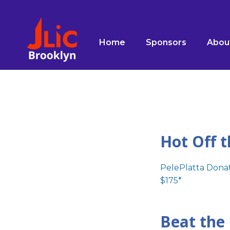
Please
note:
This
Home
Sponsors
Abou
website
includes
an
accessibility
system.
Press
Control-
F11
Hot Off t
to
adjust
PelePlatta Donat
the
$175*
website
to
people
Beat the
with