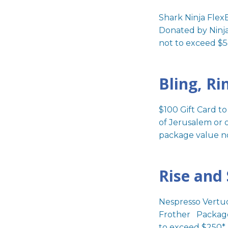
visual
Shark Ninja Flex
disabilities
Donated by Ninj
who
not to exceed $5
are
using
a
Bling, Ri
screen
reader;
Press
$100 Gift Card t
Control-
of Jerusalem or 
F10
package value n
to
open
Rise and
an
accessibility
menu.
Nespresso Vertu
Frother Package
to exceed $250