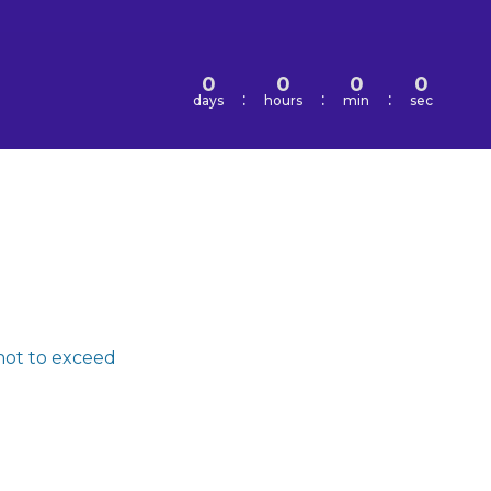
0
0
0
0
:
:
:
days
hours
min
sec
not to exceed