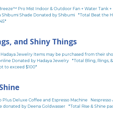
Breeze™ Pro Mist Indoor & Outdoor Fan + Water Tank +
a Shibumi Shade Donated by Shibumi *Total Beat the He
45*
ngs, and Shiny Things
o Hadaya Jewelry Items may be purchased from their shop
online Donated by Hadaya Jewelry *Total Bling, Rings, &
ot to exceed $100*
 Shine
o Plus Deluxe Coffee and Espresso Machine Nespresso 
 donated by Deena Goldwasser *Total Rise & Shine pa
*