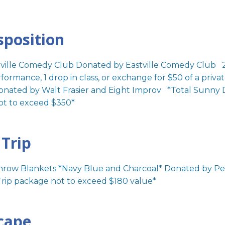
sposition
stville Comedy Club Donated by Eastville Comedy Club 2
ormance, 1 drop in class, or exchange for $50 of a priva
onated by Walt Frasier and Eight Improv *Total Sunny D
ot to exceed $350*
Trip
row Blankets *Navy Blue and Charcoal* Donated by 
rip package not to exceed $180 value*
cape