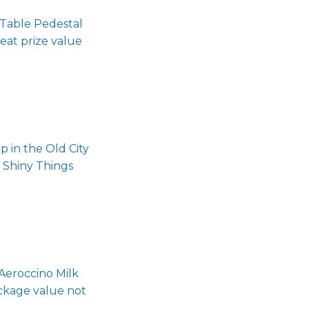
 Table Pedestal
at prize value
 in the Old City
 Shiny Things
Aeroccino Milk
ckage value not