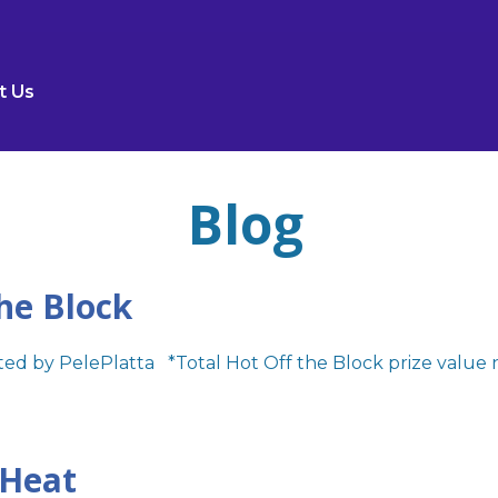
t Us
Blog
he Block
ed by PelePlatta *Total Hot Off the Block prize value 
 Heat