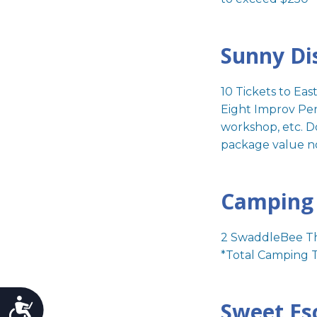
Sunny Di
10 Tickets to Ea
Eight Improv Perf
workshop, etc. D
package value n
Camping 
2 SwaddleBee Th
*Total Camping T
Sweet Es
Accessibility