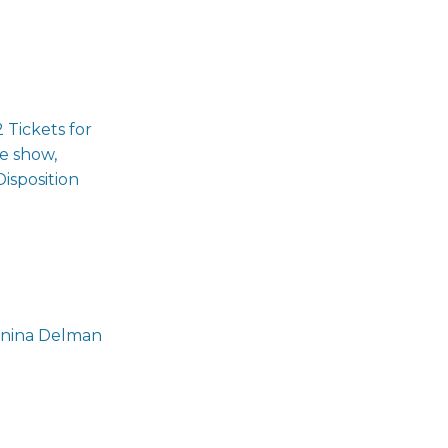
 Tickets for
te show,
isposition
Penina Delman