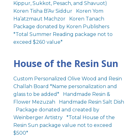
Kippur, Sukkot, Pesach, and Shavuot)
Koren Tisha B’Av Siddur Koren Yom
Ha’atzmaut Machzor Koren Tanach
Package donated by Koren Publishers
*Total Summer Reading package not to
exceed $260 value*
House of the Resin Sun
Custom Personalized Olive Wood and Resin
Challah Board *Name personalization and
glass to be added* Handmade Resin &
Flower Mezuzah Handmade Resin Salt Dish
Package donated and created by
Weinberger Artistry *Total House of the
Resin Sun package value not to exceed
$500*