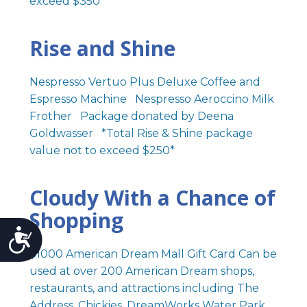
exceed $350*
Rise and Shine
Nespresso Vertuo Plus Deluxe Coffee and
Espresso Machine Nespresso Aeroccino Milk
Frother Package donated by Deena
Goldwasser *Total Rise & Shine package
value not to exceed $250*
Cloudy With a Chance of
Shopping
Accessibility
$1000 American Dream Mall Gift Card Can be
used at over 200 American Dream shops,
restaurants, and attractions including The
Address, Chickies, DreamWorks Water Park,