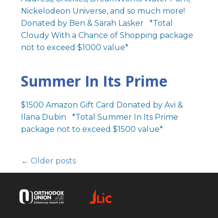
Nickelodeon Universe, and so much more!
Donated by Ben & Sarah Lasker *Total
Cloudy With a Chance of Shopping package
not to exceed $1000 value*
Summer In Its Prime
$1500 Amazon Gift Card Donated by Avi &
Ilana Dubin *Total Summer In Its Prime
package not to exceed $1500 value*
← Older posts