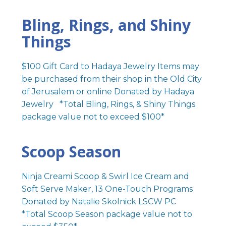
Bling, Rings, and Shiny
Things
$100 Gift Card to Hadaya Jewelry Items may
be purchased from their shop in the Old City
of Jerusalem or online Donated by Hadaya
Jewelry *Total Bling, Rings, & Shiny Things
package value not to exceed $100*
Scoop Season
Ninja Creami Scoop & Swirl Ice Cream and
Soft Serve Maker, 13 One-Touch Programs
Donated by Natalie Skolnick LSCW PC
*Total Scoop Season package value not to