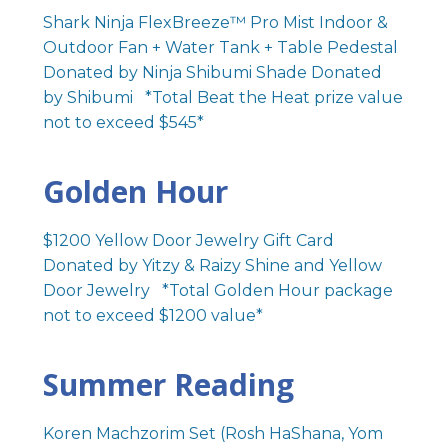
Shark Ninja FlexBreeze™ Pro Mist Indoor &
Outdoor Fan + Water Tank + Table Pedestal
Donated by Ninja Shibumi Shade Donated
by Shibumi *Total Beat the Heat prize value
not to exceed $545*
Golden Hour
$1200 Yellow Door Jewelry Gift Card
Donated by Yitzy & Raizy Shine and Yellow
Door Jewelry *Total Golden Hour package
not to exceed $1200 value*
Summer Reading
Koren Machzorim Set (Rosh HaShana, Yom