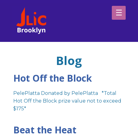
Please
note:
This
website
H
includes
an
Sp
accessibility
Blog
system.
Ab
Hot Off the Block
PelePlatta Donated by PelePlatta *Total
Hot Off the Block prize value not to exceed
$175*
Beat the Heat